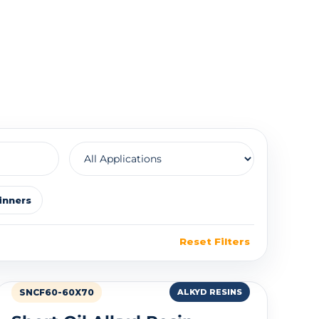
inners
Reset Filters
SNCF60-60X70
ALKYD RESINS