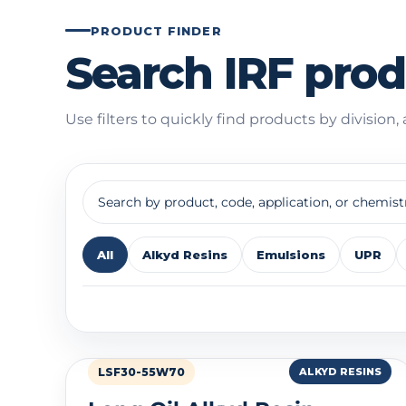
PRODUCT FINDER
Search IRF pro
Use filters to quickly find products by division,
All
Alkyd Resins
Emulsions
UPR
Showing 35 products
LSF30-55W70
ALKYD RESINS