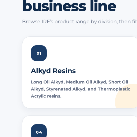
business line
Browse IRF’s product range by division, then fil
01
Alkyd Resins
Long Oil Alkyd, Medium Oil Alkyd, Short Oil
Alkyd, Styrenated Alkyd, and Thermoplastic
Acrylic resins.
04