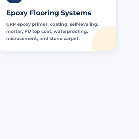
Epoxy Flooring Systems
GRP epoxy primer, coating, self-leveling,
mortar, PU top coat, waterproofing,
microcement, and stone carpet.