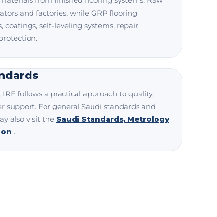
materials from finished flooring systems. Raw
ators and factories, while GRP flooring
 coatings, self-leveling systems, repair,
protection.
andards
IRF follows a practical approach to quality,
r support. For general Saudi standards and
ay also visit the
Saudi Standards, Metrology
tion
.