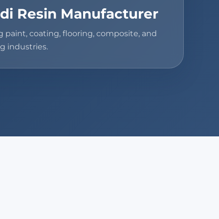
di Resin Manufacturer
g paint, coating, flooring, composite, and
g industries.