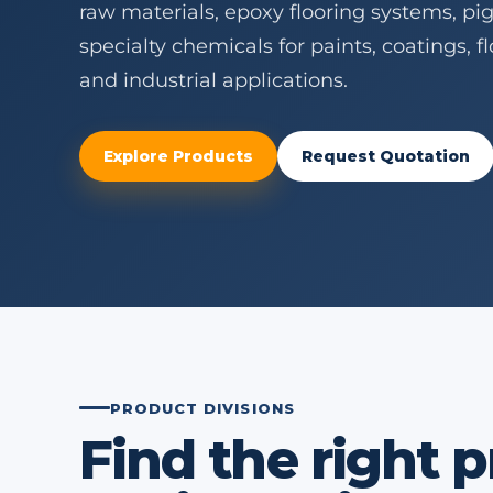
raw materials, epoxy flooring systems, pi
specialty chemicals for paints, coatings, 
and industrial applications.
Explore Products
Request Quotation
PRODUCT DIVISIONS
Find the right 