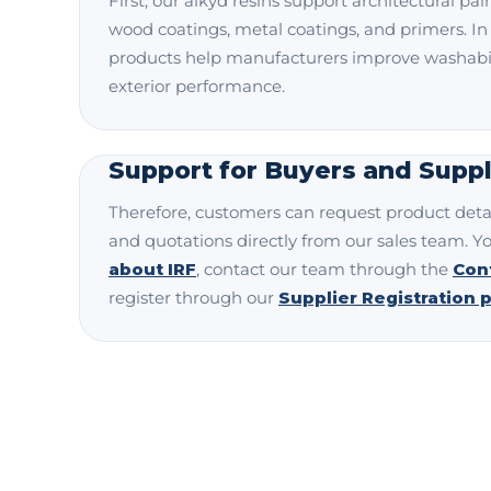
First, our alkyd resins support architectural pain
wood coatings, metal coatings, and primers. In
products help manufacturers improve washabili
exterior performance.
Support for Buyers and Suppl
Therefore, customers can request product detai
and quotations directly from our sales team. Y
about IRF
, contact our team through the
Con
register through our
Supplier Registration 