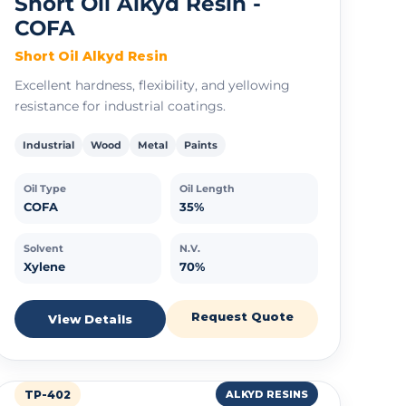
Short Oil Alkyd Resin -
COFA
Short Oil Alkyd Resin
Excellent hardness, flexibility, and yellowing
resistance for industrial coatings.
Industrial
Wood
Metal
Paints
Oil Type
Oil Length
COFA
35%
Solvent
N.V.
Xylene
70%
Request Quote
View Details
TP-402
ALKYD RESINS