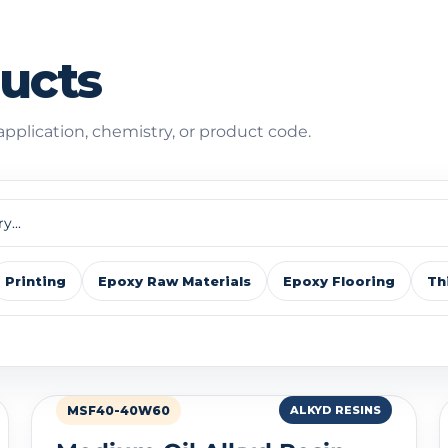
ducts
 application, chemistry, or product code.
Printing
Epoxy Raw Materials
Epoxy Flooring
Th
MSF40-40W60
ALKYD RESINS