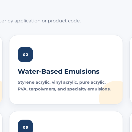
ter by application or product code.
02
Water-Based Emulsions
Styrene acrylic, vinyl acrylic, pure acrylic,
PVA, terpolymers, and specialty emulsions.
05