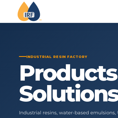
INDUSTRIAL RESIN FACTORY
Products
Solution
Industrial resins, water-based emulsions,