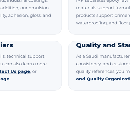
ts, industrial coatings,
IRF separates epoxy raw 
 addition, our emulsion
materials support formul
ty, adhesion, gloss, and
products support primers,
waterproofing, and floor 
iers
Quality and St
ls, technical support,
As a Saudi manufacturer, 
ou can also learn more
consistency, and custome
tact Us page
, or
quality references, you m
page
.
and Quality Organiza