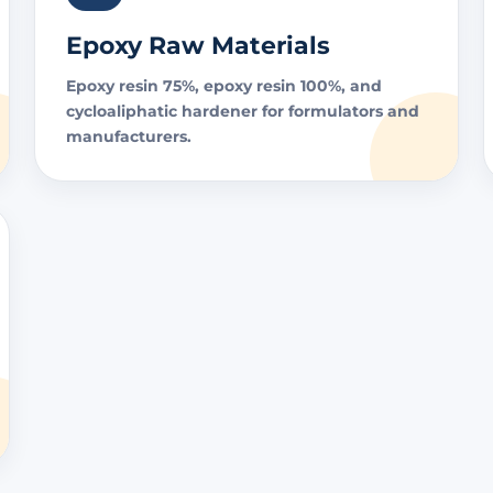
Epoxy Raw Materials
Epoxy resin 75%, epoxy resin 100%, and
cycloaliphatic hardener for formulators and
manufacturers.