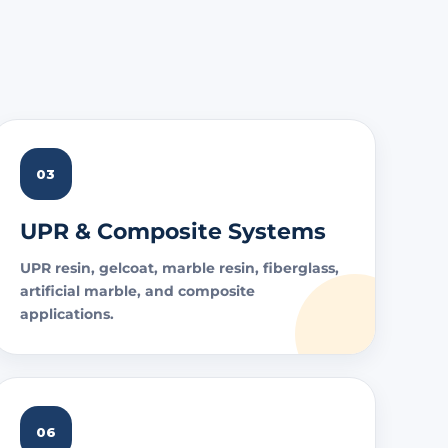
03
UPR & Composite Systems
UPR resin, gelcoat, marble resin, fiberglass,
artificial marble, and composite
applications.
06