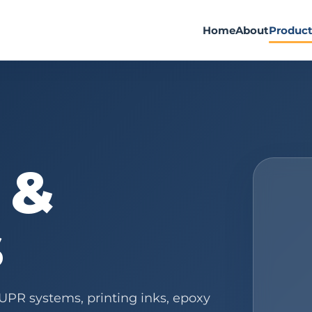
Home
About
Produc
 &
s
 UPR systems, printing inks, epoxy