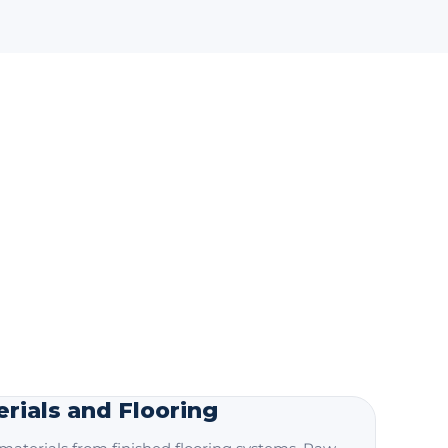
rials and Flooring