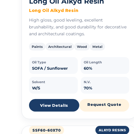
Long Oil Alkyd Resin
Long Oil Alkyd Resin
High gloss, good leveling, excellent
brushability, and good durability for decorative
and architectural coatings.
Paints
Architectural
Wood
Metal
Oil Type
Oil Length
SOFA / Sunflower
60%
Solvent
N.V.
W/S
70%
Request Quote
View Details
SSF60-60X70
ALKYD RESINS