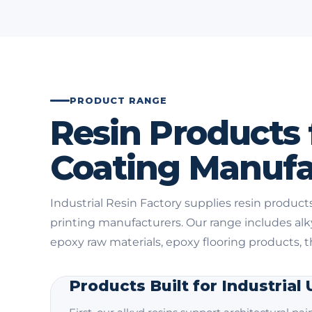
PRODUCT RANGE
Resin Products 
Coating Manufa
Industrial Resin Factory supplies resin products
printing manufacturers. Our range includes al
epoxy raw materials, epoxy flooring products, 
Products Built for Industrial