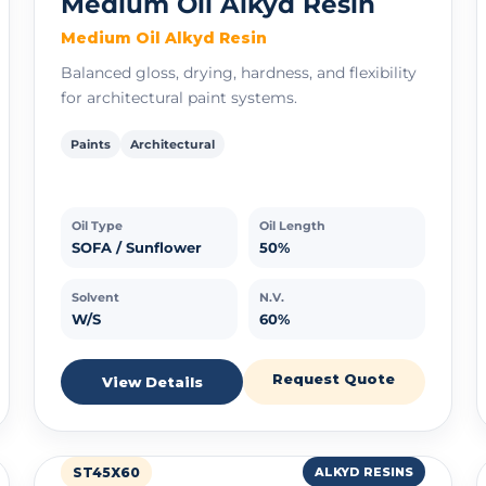
Medium Oil Alkyd Resin
Medium Oil Alkyd Resin
Balanced gloss, drying, hardness, and flexibility
for architectural paint systems.
Paints
Architectural
Oil Type
Oil Length
SOFA / Sunflower
50%
Solvent
N.V.
W/S
60%
Request Quote
View Details
ST45X60
ALKYD RESINS