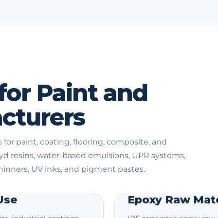
for Paint and
cturers
 for paint, coating, flooring, composite, and
kyd resins, water-based emulsions, UPR systems,
thinners, UV inks, and pigment pastes.
 Use
Epoxy Raw Mate