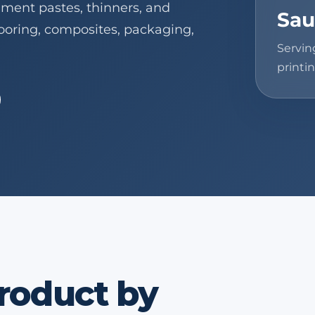
gment pastes, thinners, and
Sau
flooring, composites, packaging,
Servin
printin
product by