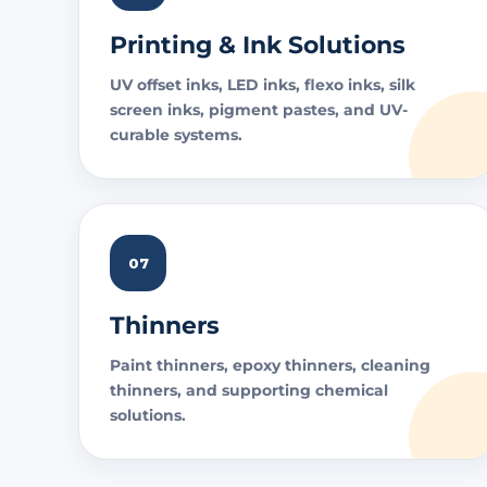
Printing & Ink Solutions
UV offset inks, LED inks, flexo inks, silk
screen inks, pigment pastes, and UV-
curable systems.
07
Thinners
Paint thinners, epoxy thinners, cleaning
thinners, and supporting chemical
solutions.