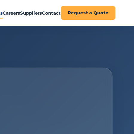
ts
Careers
Suppliers
Contact
Request a Quote